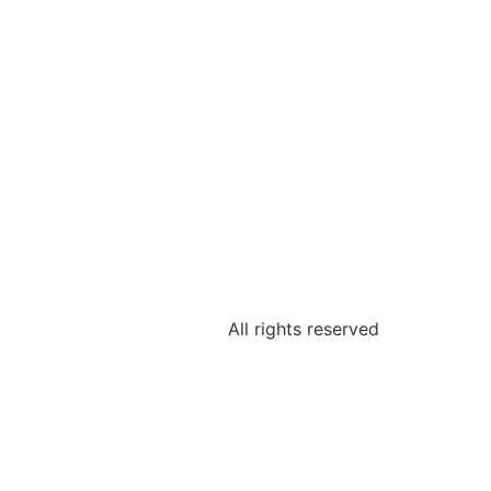
All rights reserved