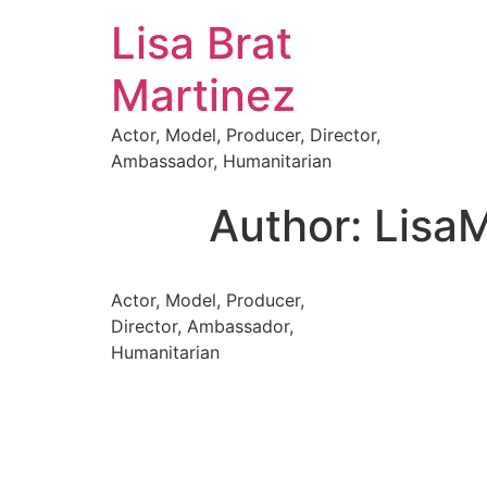
Lisa Brat
Martinez
Actor, Model, Producer, Director,
Ambassador, Humanitarian
Author:
LisaM
Actor, Model, Producer,
Director, Ambassador,
Humanitarian